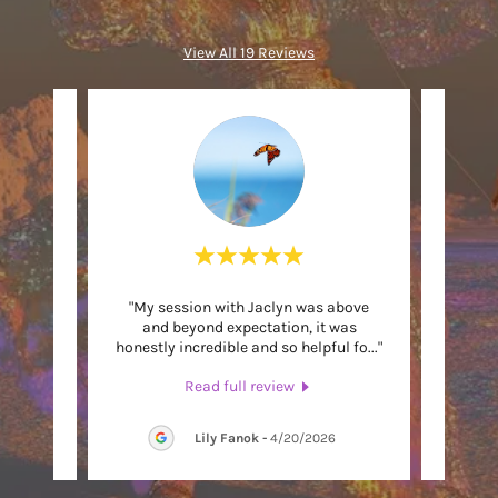
View All 19 Reviews
e best
"My session with Jaclyn was above
"
 and
and beyond expectation, it was
recomm
learni
..."
honestly incredible and so helpful fo
..."
over h
Read full review
6
Lily Fanok
-
4/20/2026