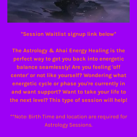
*Session Waitlist signup link below*
The Astrology & Ahai Energy Healing is the
perfect way to get you back into energetic
balance seamlessly! Are you feeling 'off
center' or not like yourself? Wondering what
energetic cycle or phase you're currently in
and want support? Want to take your life to
the next level? This type of session will help!
**Note: Birth Time and location are required for
Astrology Sessions.