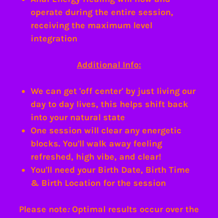
operate during the entire session,
receiving the maximum level
integration
Additional Info:
We can get 'off center' by just living our
day to day lives, this helps shift back
into your natural state
One session will clear any energetic
blocks. You'll walk away feeling
refreshed, high vibe, and clear!
You'll need your Birth Date, Birth Time
& Birth Location for the session
Please note
:
Optimal results occur over the