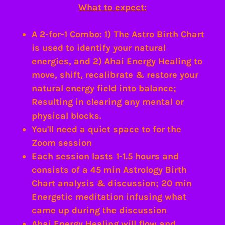
What to expect:
A 2-for-1 Combo: 1) The Astro Birth Chart
is used to identify your natural
energies, and 2) Ahai Energy Healing to
move, shift, recalibrate & restore your
natural energy field into balance;
Resulting in clearing any mental or
physical blocks.
You'll need a quiet space to for the
Zoom session
Each session lasts 1-1.5 hours and
consists of a 45 min Astrology Birth
Chart analysis & discussion; 20 min
Energetic meditation infusing what
came up during the discussion
Ahai Energy Healing will flow and