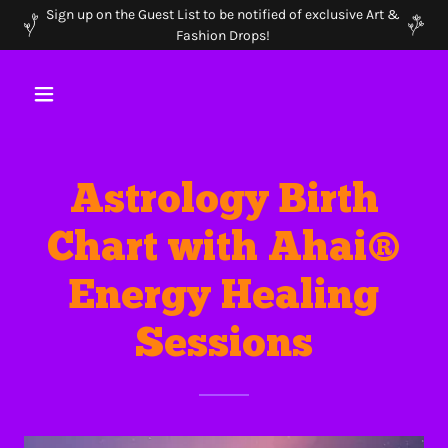
Sign up on the Guest List to be notified of exclusive Art &
Fashion Drops!
Astrology Birth
Chart with Ahai®
Energy Healing
Sessions