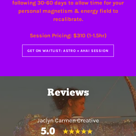
following 30-60 days to allow time for your
personal magnetism & energy field to
recalibrate.
Session Pricing: $310 (1-1.5hr)
GET ON WAITLIST: ASTRO + AHAI SESSION
Reviews
Jaclyn Carmen Creative
5.0