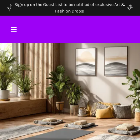
Sign up on the Guest List to be notified of exclusive Art &
Fashion Drops!