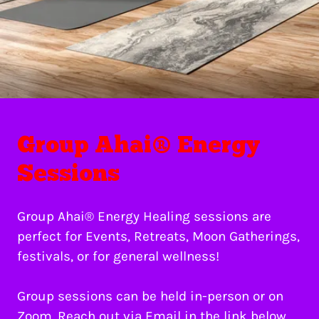
Group Ahai® Energy
Sessions
Group Ahai® Energy Healing sessions are
perfect for Events, Retreats, Moon Gatherings,
festivals, or for general wellness!
Group sessions can be held in-person or on
Zoom. Reach out via Email in the link below,